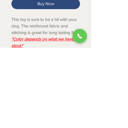
Buy Now
This toy is sure to be a hit with your
dog. The reinforced fabric and
stitching is great for long lasting fun.
*Color depends on what we have in
stock*
PRODUCT INFO
Long floppy tails ideal for shaking
and tugging instincts.
Great for solo or interactive
ABOUT
playtime.
CONTACT
Squeaks for added engagement.
SHIPPING
RETURNS & EXCHANGES
PRIVACY POLICY
JOB APPLICATION