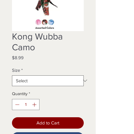
Kong Wubba
Camo
Price
$8.99
Size
*
Quantity
*
Add to Cart