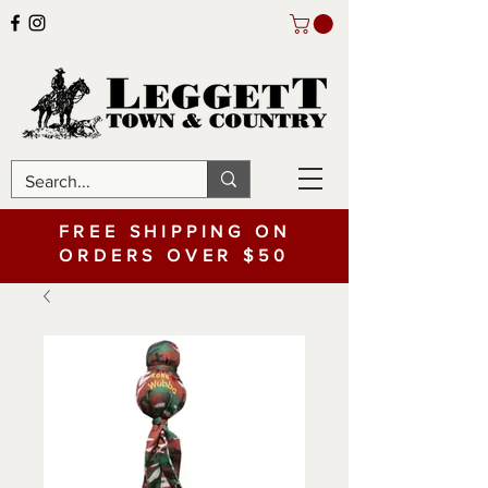
FREE SHIPPING ON
ORDERS OVER $50