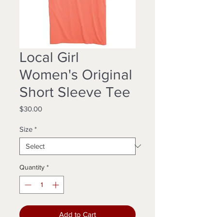
Local Girl
Women's Original
Short Sleeve Tee
Price
$30.00
Size
*
Quantity
*
Add to Cart