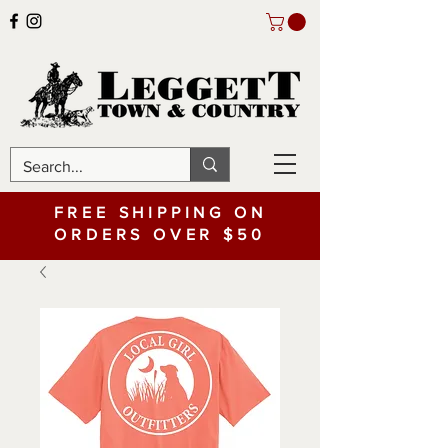
FREE SHIPPING ON
ORDERS OVER $50