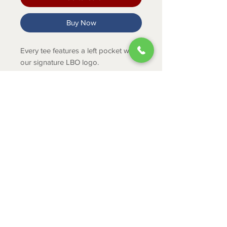
Buy Now
Every tee features a left pocket with
our signature LBO logo.
Product Info
100% Preshrunk Cotton
ABOUT
CONTACT
SHIPPING
RETURNS & EXCHANGES
PRIVACY POLICY
JOB APPLICATION
335 Mount Cross Road