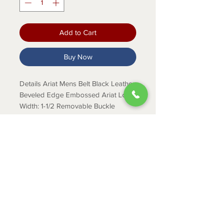
Add to Cart
Buy Now
Details Ariat Mens Belt Black Leather
Beveled Edge Embossed Ariat Logo
Width: 1-1/2 Removable Buckle
Description This simple Ariat men’s
belt by M&F Western Products
features a black strap with a beveled
edge and an embossed Ariat logo.
Removable buckle.
ABOUT
CONTACT