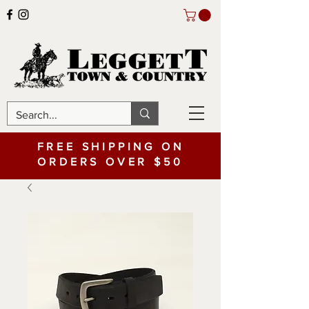
FREE SHIPPING ON
ORDERS OVER $50