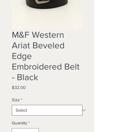
M&F Western
Ariat Beveled
Edge
Embroidered Belt
- Black
Price
$32.00
Size
*
Quantity
*