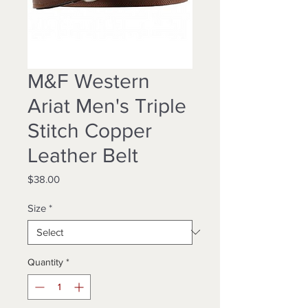
M&F Western
Ariat Men's Triple
Stitch Copper
Leather Belt
Price
$38.00
Size
*
Quantity
*