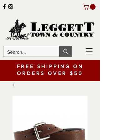
FREE SHIPPING ON
ORDERS OVER $50