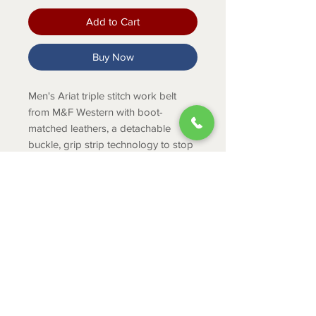
Add to Cart
Buy Now
Men's Ariat triple stitch work belt
from M&F Western with boot-
matched leathers, a detachable
buckle, grip strip technology to stop
belt sliding, and distinctive hardware.
PRODUCT INFO
1 1/2 inch wide Leather Strap
Dark Copper
Triple Row Stitching
ABOUT
Removeable Silver Roller Buckle
CONTACT
SHIPPING