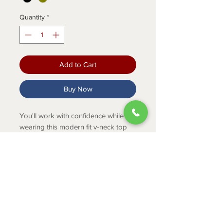
Quantity
*
Add to Cart
Buy Now
You'll work with confidence while
wearing this modern fit v-neck top
made with durable, moisture-wicking
fabric.
PRODUCT INFO
Modern style & fit
Durable, moisture-wicking fabric