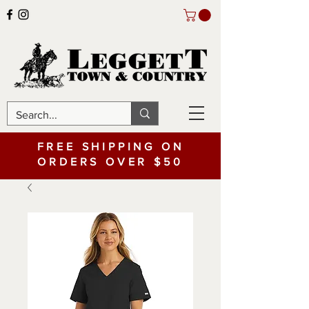
FREE SHIPPING ON
ORDERS OVER $50