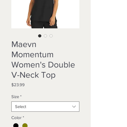
Maevn
Momentum
Women's Double
V-Neck Top
Price
$23.99
Size
*
Select
Color
*