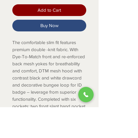
Add to Cart
Buy Now
The comfortable slim fit features
premium double -knit fabric. With
Dye-To-Match front and re-enforced
back mesh yokes for breathability
and comfort, DTM mesh hood with
contrast black and white drawcord
and decorative bungee loop for ID
badge – leverage from superior
functionality. Completed with six
pockets: two front slant hand pocket,
two side panel pockets and two
interior pockets, get safe and secure
storage.