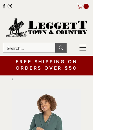
FREE SHIPPING ON
ORDERS OVER $50