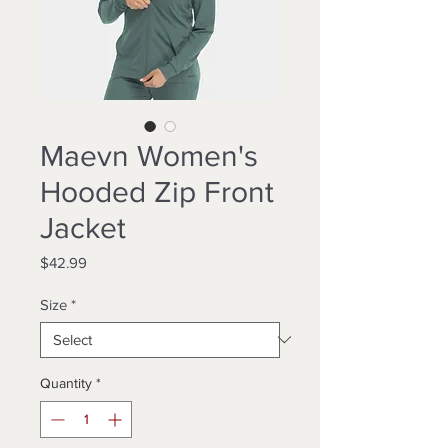
Maevn Women's
Hooded Zip Front
Jacket
Price
$42.99
Size
*
Quantity
*