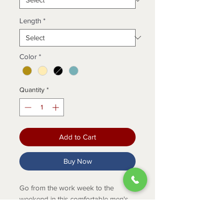
Length
*
Color
*
Quantity
*
Add to Cart
Buy Now
Go from the work week to the
weekend in this comfortable men's
graphic tee that feels soft and is built