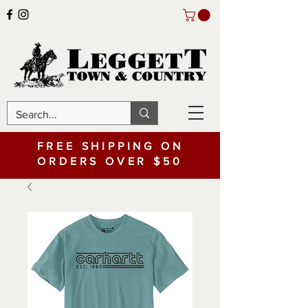
FREE SHIPPING ON
ORDERS OVER $50