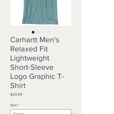
Carhartt Men's
Relaxed Fit
Lightweight
Short-Sleeve
Logo Graphic T-
Shirt
Price
$24.99
Size
*