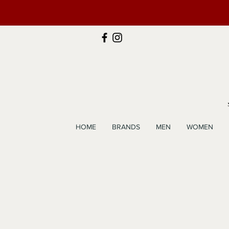
HOME
BRANDS
MEN
WOMEN