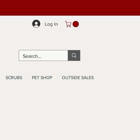
Log In
SCRUBS
PET SHOP
OUTSIDE SALES