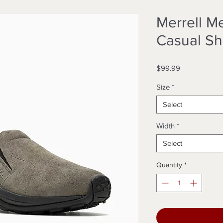
Merrell M
Casual S
Price
$99.99
Size
*
Select
Width
*
Select
Quantity
*