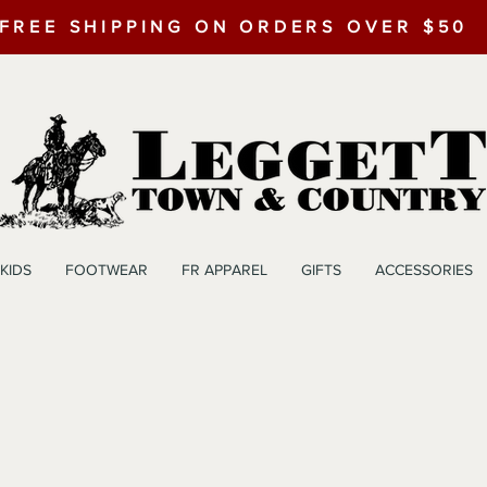
FREE SHIPPING ON ORDERS OVER $50
KIDS
FOOTWEAR
FR APPAREL
GIFTS
ACCESSORIES