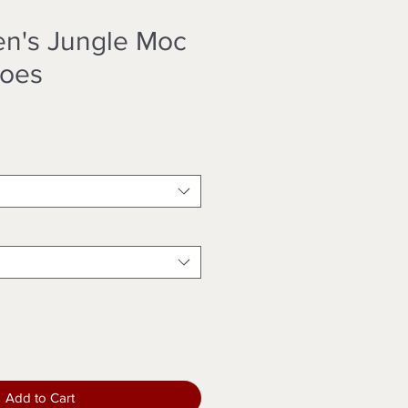
en's Jungle Moc
hoes
Add to Cart