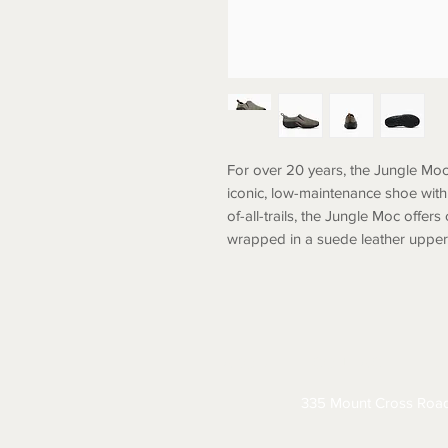
For over 20 years, the Jungle Moc
iconic, low-maintenance shoe with 
of-all-trails, the Jungle Moc offers
wrapped in a suede leather upper f
ABOUT
CONTACT
S
335 Mount Cross Roa