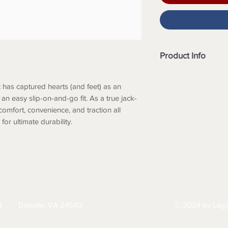
Product Info
Merrell Air Cushi
and personalized
 has captured hearts (and feet) as an
Lightweight EVA f
an easy slip-on-and-go fit. As a true jack-
and comfort.
 comfort, convenience, and traction all
Double stretch gor
or ultimate durability.
Gold-rated suede 
and durability.
NXT lined footbe
against odor.
M Select™ Grip out
HIPPING
RETURNS & EXCHANGES
PRIVACY PO
grips when and w
Recycled footbed
d
Danville, VA 24540
© 2024 by Legg
434-797-9300
of the feet and t