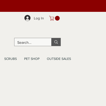
Log In
SCRUBS
PET SHOP
OUTSIDE SALES