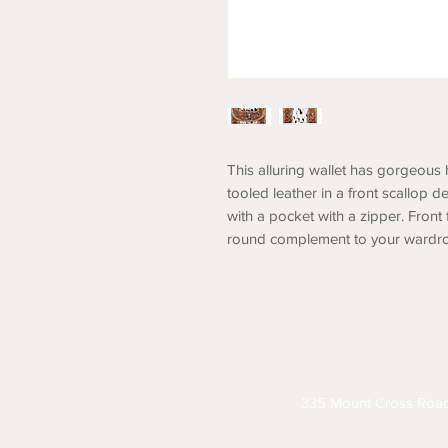
This alluring wallet has gorgeous 
tooled leather in a front scallop 
with a pocket with a zipper. Front
round complement to your wardr
ABOUT
CONTACT
S
335 Mount Cross Roa