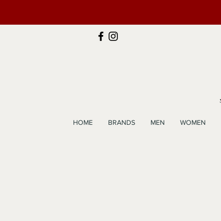
HOME
BRANDS
MEN
WOMEN