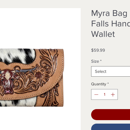
Myra Bag
Falls Han
Wallet
Price
$59.99
Size
*
Select
Quantity
*