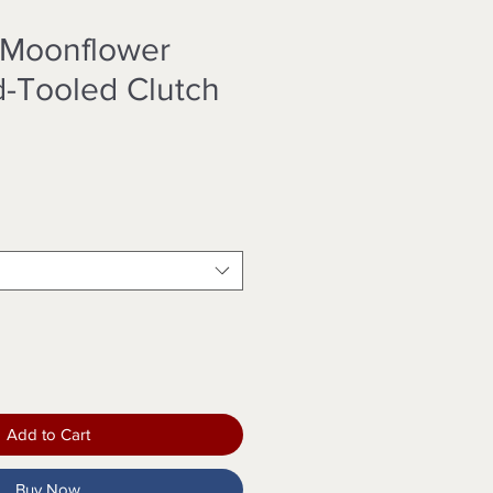
 Moonflower
d-Tooled Clutch
Add to Cart
Buy Now