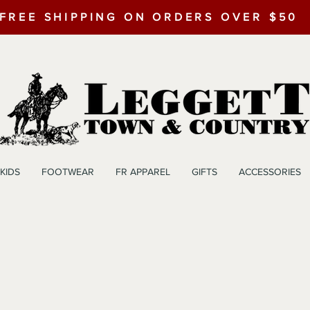
FREE SHIPPING ON ORDERS OVER $50
KIDS
FOOTWEAR
FR APPAREL
GIFTS
ACCESSORIES