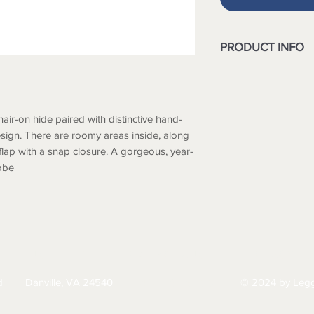
PRODUCT INFO
Hairon & Leather
Width : 8
Height : 4
hair-on hide paired with distinctive hand-
design. There are roomy areas inside, along
 flap with a snap closure. A gorgeous, year-
obe
HIPPING
RETURNS & EXCHANGES
PRIVACY PO
d
Danville, VA 24540
© 2024 by Legg
434-797-9300