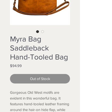
Myra Bag
Saddleback
Hand-Tooled Bag
Price
$94.99
Out of Stock
Gorgeous Old West motifs are
evident in this wonderful bag. It
features hand-tooled leather framing
around the hair-on hide flap, while