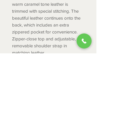
warm caramel tone leather is
trimmed with special stitching. The
beautiful leather continues onto the
back, which includes an extra
zippered pocket for convenience.
Zipper-close top and adjustable,
removable shoulder strap in
matching leather.
PRODUCT INFO
Hairon & Leather
Width : 12.5
Height : 11.5
ABOUT
Shoulder: 22
CONTACT
Depth : 2.5
SHIPPING
RETURNS & EXCHANGES
PRIVACY POLICY