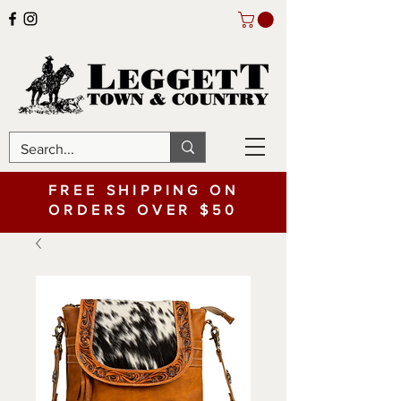
FREE SHIPPING ON
ORDERS OVER $50