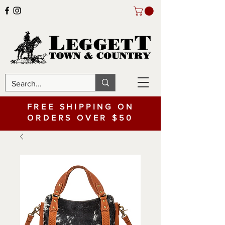
FREE SHIPPING ON
ORDERS OVER $50