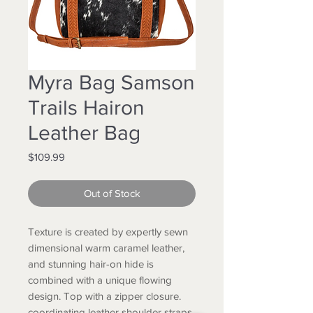
Myra Bag Samson
Trails Hairon
Leather Bag
Price
$109.99
Out of Stock
Texture is created by expertly sewn
dimensional warm caramel leather,
and stunning hair-on hide is
combined with a unique flowing
design. Top with a zipper closure.
coordinating leather shoulder straps