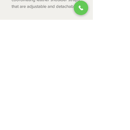
that are adjustable and detachable.
PRODUCT INFO
Hairon & Leather
Width : 11.5
Height : 9
ABOUT
Handle : 6
CONTACT
Shoulder: 22
Depth : 3
SHIPPING
RETURNS & EXCHANGES
PRIVACY POLICY
JOB APPLICATION
335 Mount Cross Road
Danville, VA 24540
434-797-9300
© 2024 by Leggett Town and Country