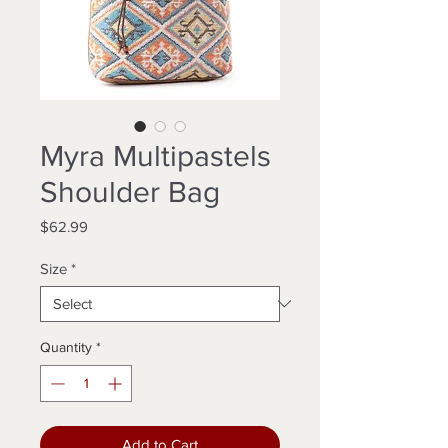
Myra Multipastels
Shoulder Bag
Price
$62.99
Size
*
Quantity
*
Add to Cart