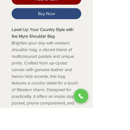
Buy Now
Level Up Your Country Style with
the Myra Shoulder Bag
Brighten your day with western
shoulder bag, a vibrant blend of
multicoloured pastels and unique
prints. Crafted from up-cycled
canvas with genuine leather and
hairon hide accents, this bag
features a concho detail for a touch
of Western charm. Designed for
practicality, it offers an inside zipper
pocket, phone compartment, and
durable 100% cotton rug fabric.
Perfect for college, office, or travel,
itâ€™s the ideal choice for women's
shoulder handbags.