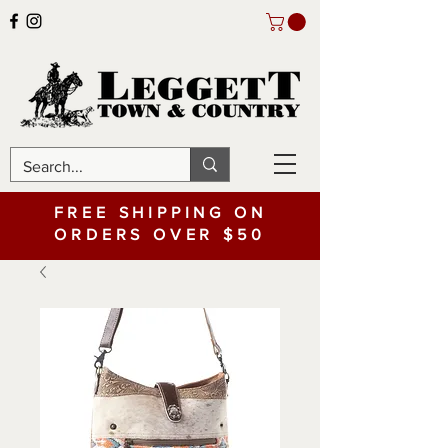
FREE SHIPPING ON
ORDERS OVER $50