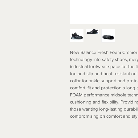
New Balance Fresh Foam Cremorn
technology into safety shoes, me
industrial footwear space for the 
toe and slip and heat resistant o
collar for ankle support and pro
comfort, fit and protection a lo
FOAM performance midsole techn
cushioning and flexibility. Provid
those wanting long-lasting durabili
compromising on comfort and 