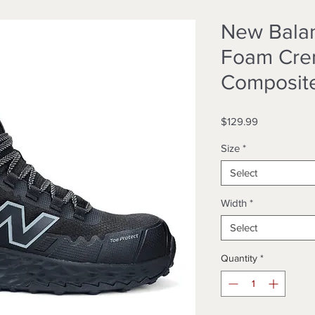
New Bala
Foam Cre
Composit
Price
$129.99
Size
*
Select
Width
*
Select
Quantity
*