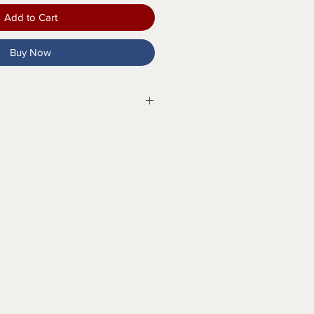
Add to Cart
Buy Now
tsole
Pull Tab
pport
 Insert
 12, 13, 14, 15