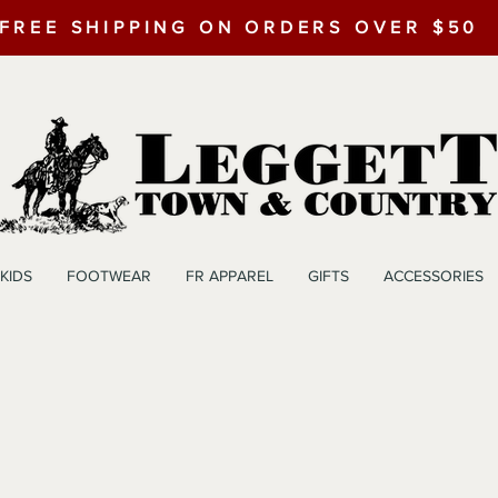
FREE SHIPPING ON ORDERS OVER $50
KIDS
FOOTWEAR
FR APPAREL
GIFTS
ACCESSORIES