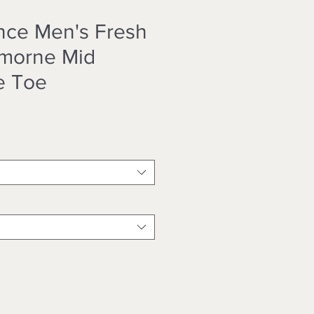
nce Men's Fresh
morne Mid
e Toe