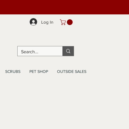
Log In
SCRUBS
PET SHOP
OUTSIDE SALES