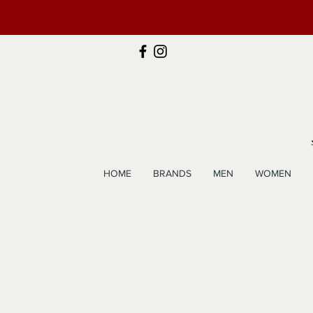
HOME
BRANDS
MEN
WOMEN