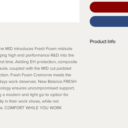
Product Info
e MID introduces Fresh Foam midsole
Slip Resistant Ou
rging high end performance R&D into the
Composite Toe
first time. Adding EH protection, composite
Heel and Tongue 
utsole, coupled with the MID cut padded
Heel Counter Su
tection. Fresh Foam Cremorne meets the
NB ETPU Comfort
ng days work deserves. New Balance FRESH
Anti-Perforation
ology ensures uncompromised support,
Size Available: 8 –
ing a modern and light go-to option for
ty in their work shoes, while not
style. COMFORT WHILE YOU WORK