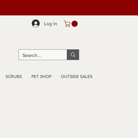
Log In
SCRUBS
PET SHOP
OUTSIDE SALES