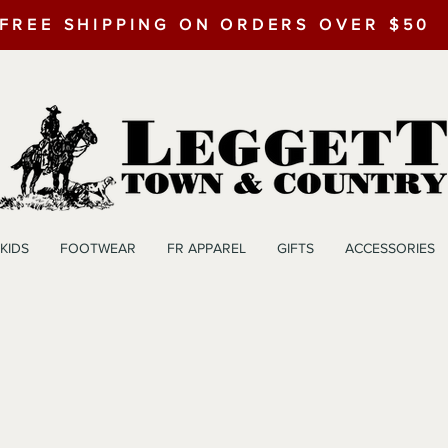
FREE SHIPPING ON ORDERS OVER $50
KIDS
FOOTWEAR
FR APPAREL
GIFTS
ACCESSORIES