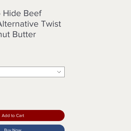
o Hide Beef
lternative Twist
nut Butter
Add to Cart
Buy Now