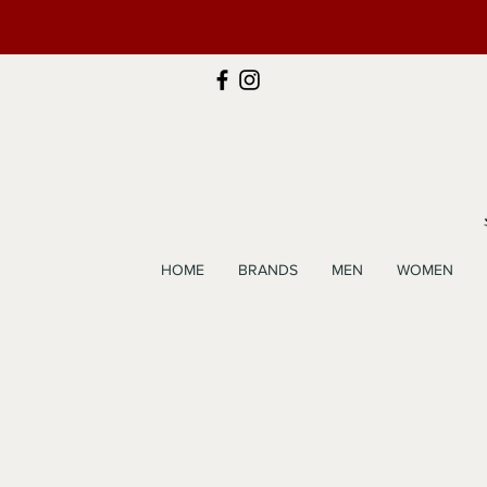
HOME
BRANDS
MEN
WOMEN