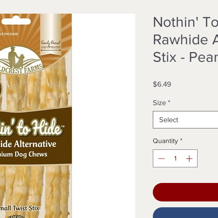
Nothin' T
Rawhide A
Stix - Pea
Price
$6.49
Size
*
Select
Quantity
*