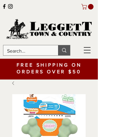
FREE SHIPPING ON
ORDERS OVER $50