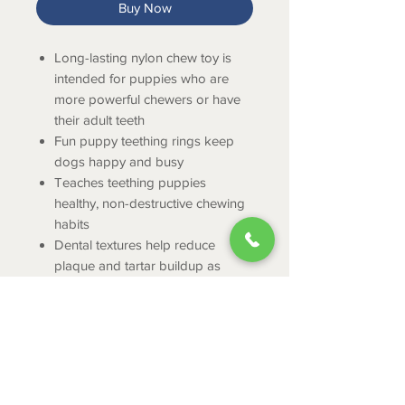
Buy Now
Long-lasting nylon chew toy is
intended for puppies who are
more powerful chewers or have
their adult teeth
Fun puppy teething rings keep
dogs happy and busy
Teaches teething puppies
healthy, non-destructive chewing
habits
Dental textures help reduce
plaque and tartar buildup as
puppies chew
Features delicious bacon flavor
throughout
Regular puppy chew toy is
intended for dogs up to 25
pounds