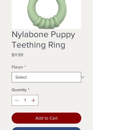
Nylabone Puppy
Teething Ring
Price
$11.99
Flavor
*
Quantity
*
Add to Cart