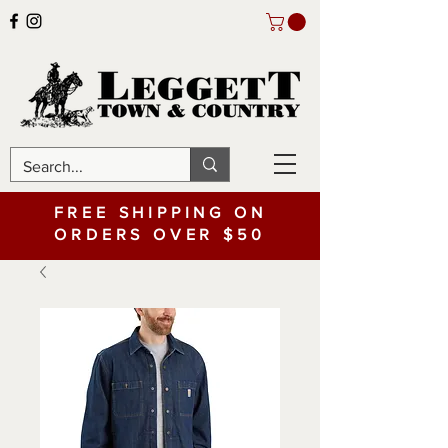
FREE SHIPPING ON
ORDERS OVER $50