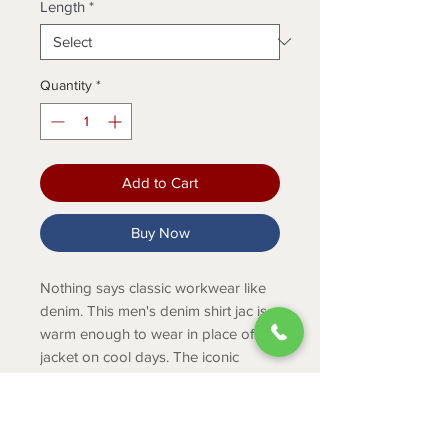
Length
*
Quantity
*
Add to Cart
Buy Now
Nothing says classic workwear like
denim. This men's denim shirt jac is
warm enough to wear in place of a
jacket on cool days. The iconic
Carhartt blanket lining keeps you
warm on or off the job. The relaxed
fit makes it easy to layer or wear on