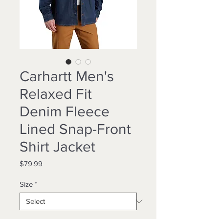
Carhartt Men's
Relaxed Fit
Denim Fleece
Lined Snap-Front
Shirt Jacket
Price
$79.99
Size
*