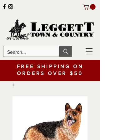
FREE SHIPPING ON
ORDERS OVER $50