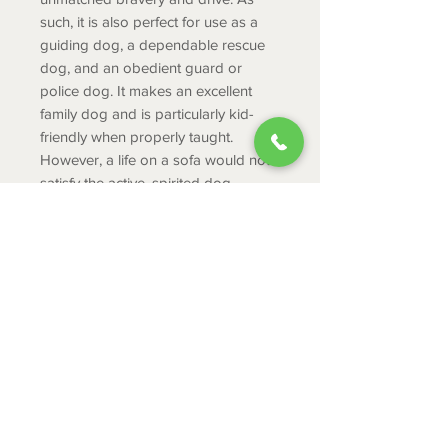
such, it is also perfect for use as a
guiding dog, a dependable rescue
dog, and an obedient guard or
police dog. It makes an excellent
family dog and is particularly kid-
friendly when properly taught.
However, a life on a sofa would not
satisfy the active, spirited dog.
PRODUCT INFO
Age Recommendation: 3-8
Dimensions:
2.6 x 1.2 x 2.2 inch
ABOUT
1 piece
CONTACT
SHIPPING
RETURNS & EXCHANGES
PRIVACY POLICY