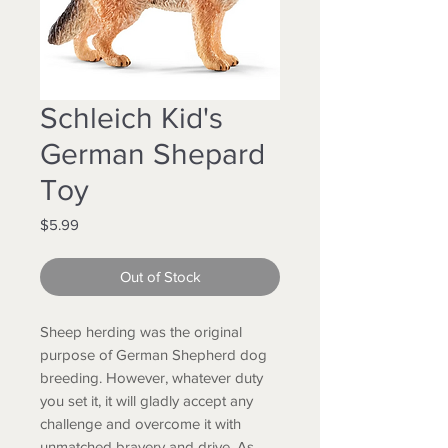
Schleich Kid's
German Shepard
Toy
Price
$5.99
Out of Stock
Sheep herding was the original
purpose of German Shepherd dog
breeding. However, whatever duty
you set it, it will gladly accept any
challenge and overcome it with
unmatched bravery and drive. As