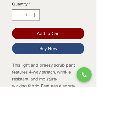
Quantity
*
Add to Cart
Buy Now
This light and breezy scrub pant
features 4-way stretch, wrinkle
resistant, and moisture-
wicking fabric. Features a sporty
elastic waistband, 3 pockets, and
double needle stitch detail.
PRODUCT INFO
Women's scrub pant with sporty