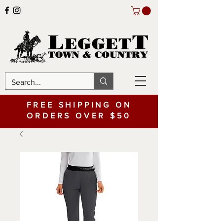
FREE SHIPPING ON
ORDERS OVER $50