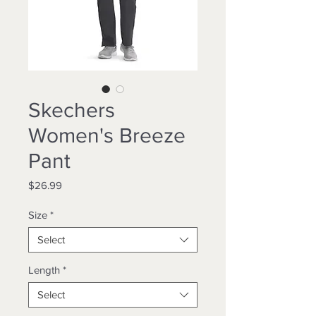
Skechers
Women's Breeze
Pant
Price
$26.99
Size
*
Select
Length
*
Select