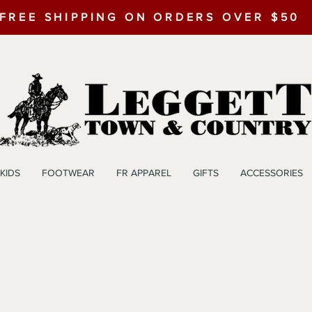
FREE SHIPPING ON ORDERS OVER $50
KIDS
FOOTWEAR
FR APPAREL
GIFTS
ACCESSORIES