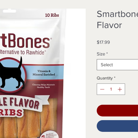
Smartbone
Flavor
Price
$17.99
Size
*
Select
Quantity
*