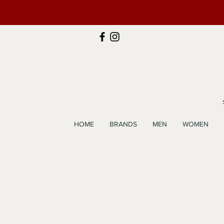
HOME
BRANDS
MEN
WOMEN