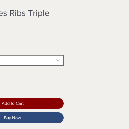
s Ribs Triple
Add to Cart
Buy Now