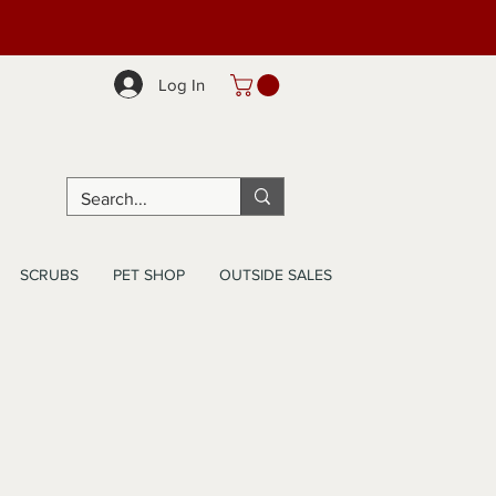
Log In
SCRUBS
PET SHOP
OUTSIDE SALES