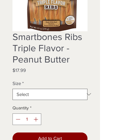
Smartbones Ribs
Triple Flavor -
Peanut Butter
Price
$17.99
Size
*
Quantity
*
Add to Cart