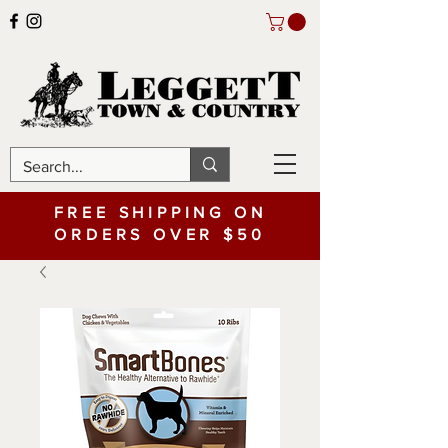
FREE SHIPPING ON
ORDERS OVER $50