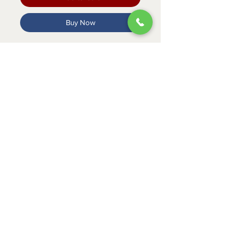
Buy Now
MADE WITH REAL VEGETABLES.
VITAMIN AND MINEAL ENRICHED.
ABOUT
CONTACT
SHIPPING
RETURNS & EXCHANGES
PRIVACY POLICY
JOB APPLICATION
335 Mount Cross Road
Danville, VA 24540
434-797-9300