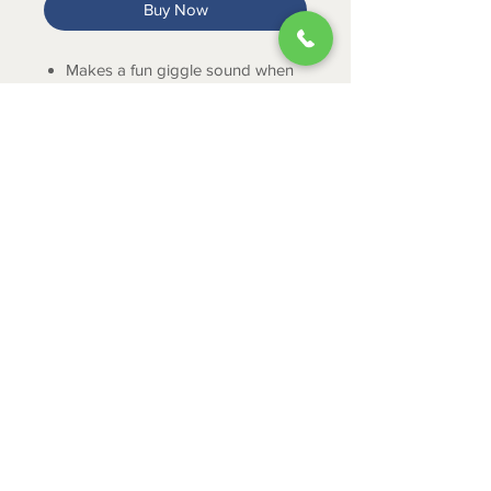
Buy Now
Makes a fun giggle sound when
shaken.
Comes in purple, blue and green.
ABOUT
CONTACT
SHIPPING
RETURNS & EXCHANGES
PRIVACY POLICY
JOB APPLICATION
335 Mount Cross Road
Danville, VA 24540
434-797-9300
© 2024 by Leggett Town and Country