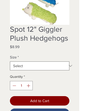
Spot 12" Giggler
Plush Hedgehogs
Price
$8.99
Size
*
Quantity
*
Add to Cart