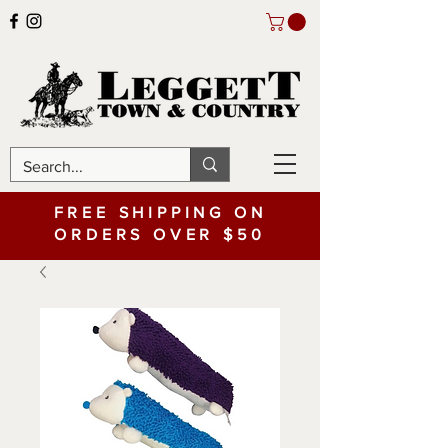
FREE SHIPPING ON
ORDERS OVER $50