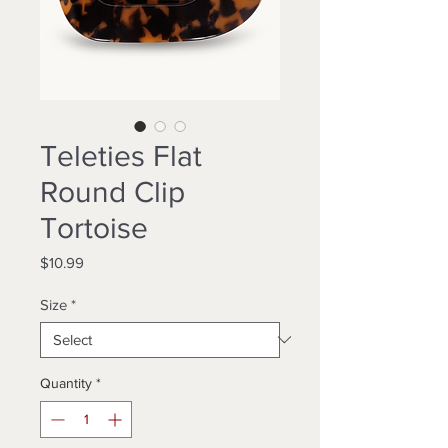
Teleties Flat
Round Clip
Tortoise
Price
$10.99
Size
*
Quantity
*