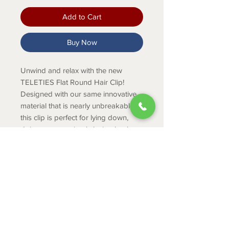
Add to Cart
Buy Now
Unwind and relax with the new
TELETIES Flat Round Hair Clip!
Designed with our same innovative
material that is nearly unbreakable,
this clip is perfect for lying down,
doing yoga or simply laying back
without discomfort.
PRODUCT INFO
The large size is great for thick
hair.
The large size is 4.25 inches long.
ABOUT
Medium clips are great for thick