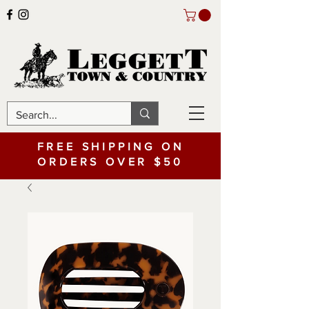
FREE SHIPPING ON
ORDERS OVER $50