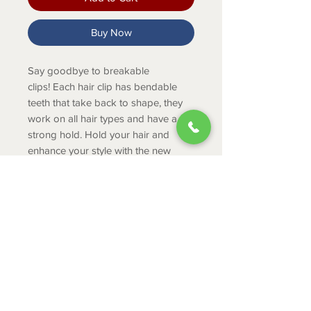
Buy Now
Say goodbye to breakable
clips! Each hair clip has bendable
teeth that take back to shape, they
work on all hair types and have a
strong hold. Hold your hair and
enhance your style with the new
TELETIES Clip!
PRODUCT INFO
Large clips are great for thick
hair.
The large clip is 4.5 inches long.
ABOUT
Medium clips are great for thick
CONTACT
to medium thickness of hair.