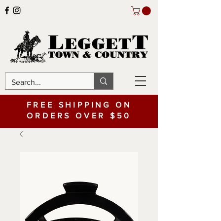
FREE SHIPPING ON
ORDERS OVER $50