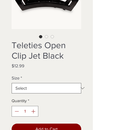
Teleties Open
Clip Jet Black
Price
$12.99
Size
*
Quantity
*
Add to Cart