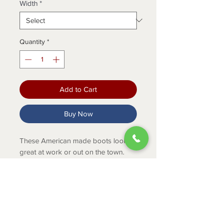
Width
*
Quantity
*
Add to Cart
Buy Now
These American made boots look
great at work or out on the town.
They feature slip resisting outsoles, a
fiberglass shank and shock
absorbing footbeds.
PRODUCT INFO