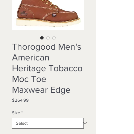
Thorogood Men's
American
Heritage Tobacco
Moc Toe
Maxwear Edge
Price
$264.99
Size
*