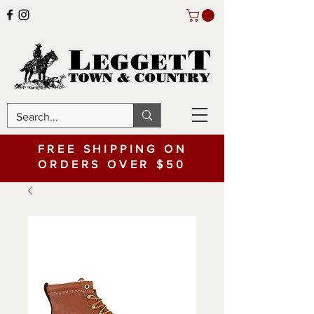
FREE SHIPPING ON
ORDERS OVER $50