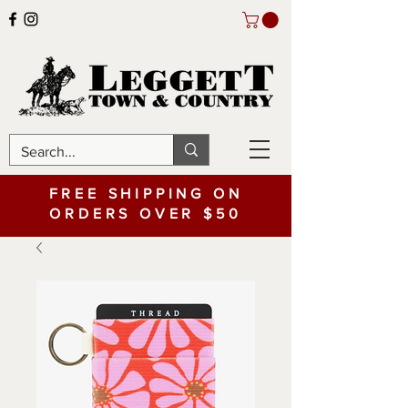
FREE SHIPPING ON
ORDERS OVER $50