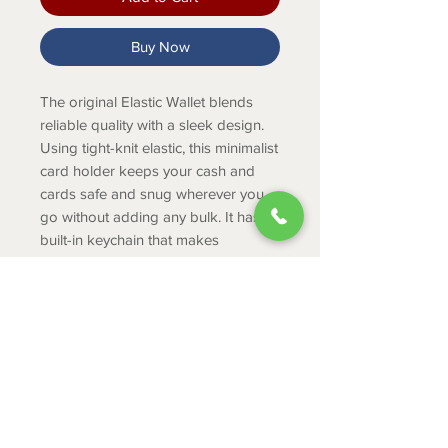
Buy Now
The original Elastic Wallet blends
reliable quality with a sleek design.
Using tight-knit elastic, this minimalist
card holder keeps your cash and
cards safe and snug wherever you
go without adding any bulk. It has a
built-in keychain that makes
connecting to other Thread®
accessories simple.
PRODUCT INFO
Holds 2-8 cards/cash
Durable tight knit elastic
Built in keyring to attach keys,
ABOUT