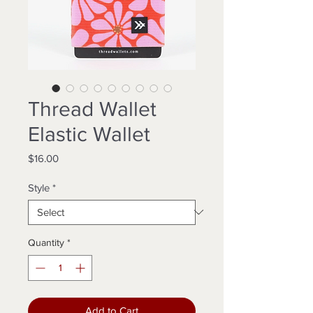
Thread Wallet
Elastic Wallet
Price
$16.00
Style
*
Quantity
*
Add to Cart