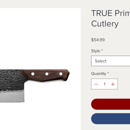
TRUE Prim
Cutlery
Price
$54.99
Style
*
Select
Quantity
*