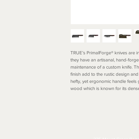
TRUE’s PrimalForge® knives are i
they have an artisanal, hand-forg
maintenance of a custom knife. T
finish add to the rustic design an
hefty, yet ergonomic handle feels
wood which is known for its dense
ABOUT
CONTACT
S