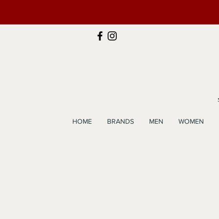
HOME
BRANDS
MEN
WOMEN