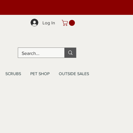
Log In
SCRUBS
PET SHOP
OUTSIDE SALES