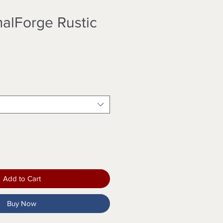
alForge Rustic
Add to Cart
Buy Now