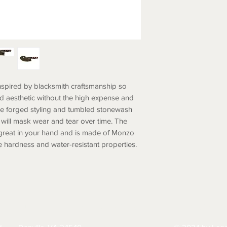
nspired by blacksmith craftsmanship so
ed aesthetic without the high expense and
he forged styling and tumbled stonewash
d will mask wear and tear over time. The
 great in your hand and is made of Monzo
 hardness and water-resistant properties.
HIPPING
RETURNS & EXCHANGES
PRIVACY PO