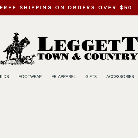
FREE SHIPPING ON ORDERS OVER $50
KIDS
FOOTWEAR
FR APPAREL
GIFTS
ACCESSORIES