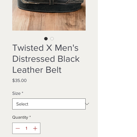
Twisted X Men's
Distressed Black
Leather Belt
Price
$35.00
Size
*
Quantity
*