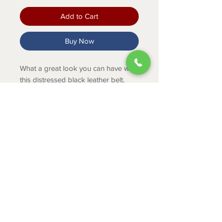
Add to Cart
Buy Now
What a great look you can have with
this distressed black leather belt.
PRODUCT INFO
SKU: XB-220
ABOUT
CONTACT
SHIPPING
RETURNS & EXCHANGES
PRIVACY POLICY
JOB APPLICATION