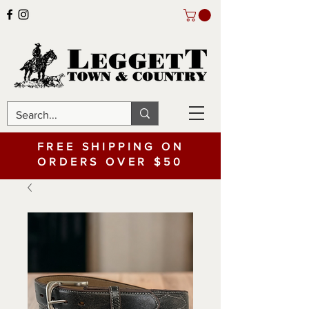
FREE SHIPPING ON
ORDERS OVER $50