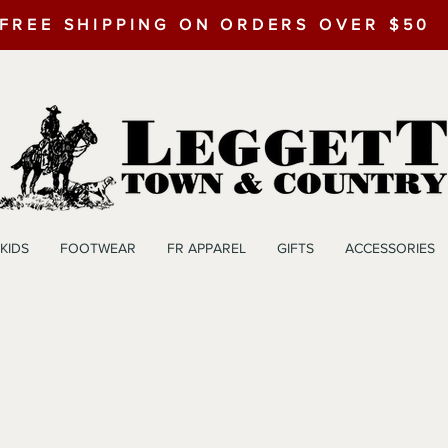
FREE SHIPPING ON ORDERS OVER $50
KIDS
FOOTWEAR
FR APPAREL
GIFTS
ACCESSORIES