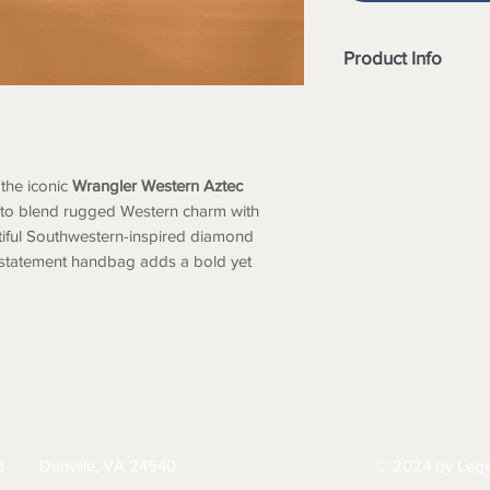
Product Info
Eye-catching
Azt
detailing
Wrangler logo pa
Small
matching mi
the iconic
Wrangler Western Aztec
on the side
 to blend rugged Western charm with
Top zipper closu
tiful Southwestern-inspired diamond
Interior includes
s statement handbag adds a bold yet
pockets
A zippered pocke
Metal feet on the 
Removable should
Adjustable & det
HIPPING
RETURNS & EXCHANGES
PRIVACY PO
d
Danville, VA 24540
© 2024 by Legg
434-797-9300