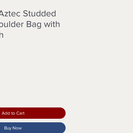
Aztec Studded
ulder Bag with
h
Add to Cart
Buy Now