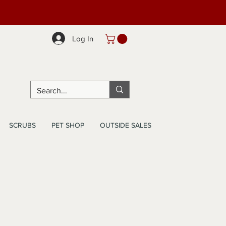
Log In
SCRUBS
PET SHOP
OUTSIDE SALES