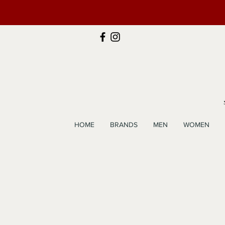
HOME
BRANDS
MEN
WOMEN