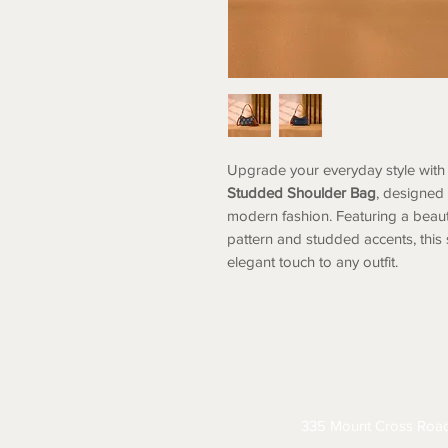
Upgrade your everyday style with 
Studded Shoulder Bag
, designed
modern fashion. Featuring a beau
pattern and studded accents, thi
elegant touch to any outfit.
ABOUT
CONTACT
S
335 Mount Cross Roa