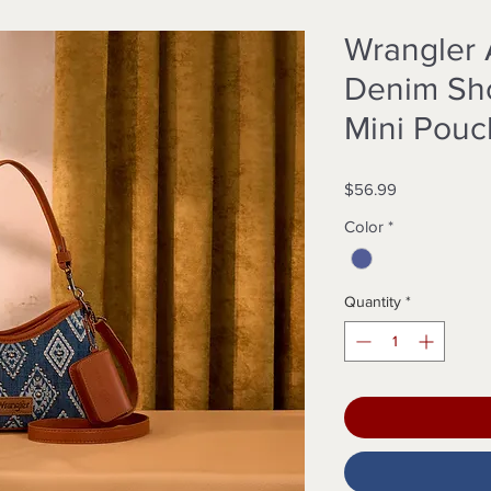
Wrangler 
Denim Sho
Mini Pouc
Price
$56.99
Color
*
Quantity
*