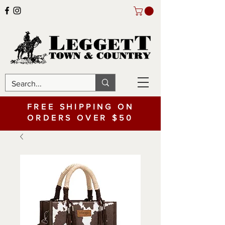
FREE SHIPPING ON
ORDERS OVER $50