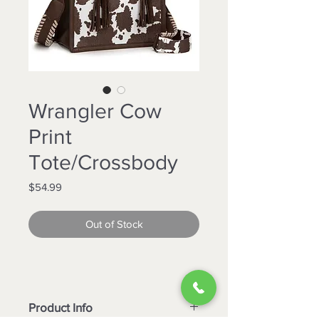
Wrangler Cow
Print
Tote/Crossbody
Price
$54.99
Out of Stock
Product Info