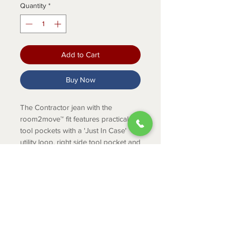
Quantity
*
Add to Cart
Buy Now
The Contractor jean with the
room2move™ fit features practical
tool pockets with a 'Just In Case'
utility loop, right side tool pocket and
back pockets lined in 1000 Denier
Cordura®.
Product Info
Fit: Relaxed