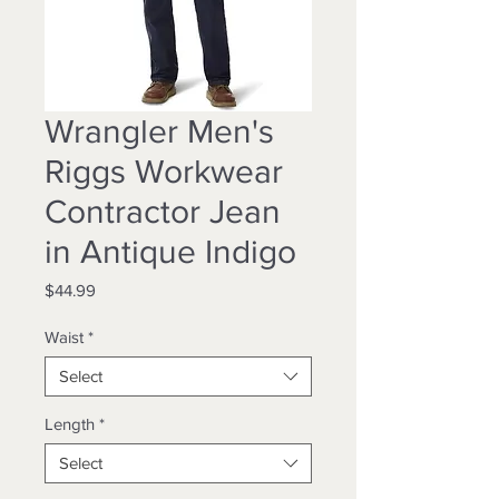
Wrangler Men's
Riggs Workwear
Contractor Jean
in Antique Indigo
Price
$44.99
Waist
*
Select
Length
*
Select