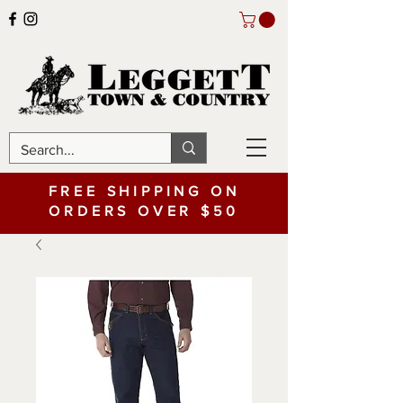
FREE SHIPPING ON
ORDERS OVER $50