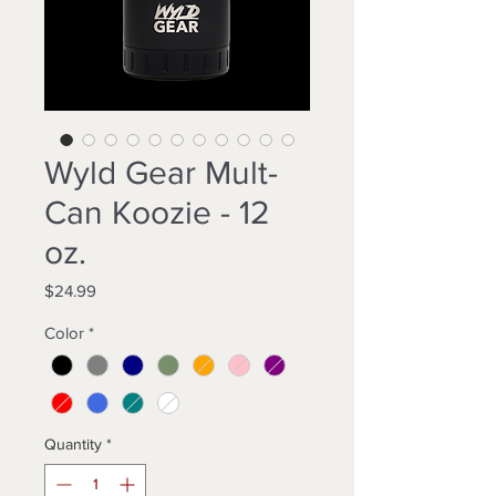
Wyld Gear Mult-
Can Koozie - 12
oz.
Price
$24.99
Color
*
Quantity
*