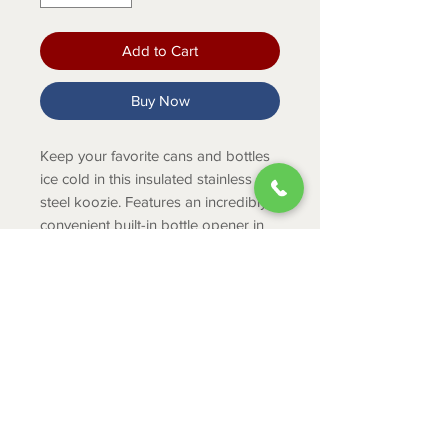
Add to Cart
Buy Now
Keep your favorite cans and bottles
ice cold in this insulated stainless
steel koozie. Features an incredibly
convenient built-in bottle opener in
its base.
PRODUCT INFO
18/8 stainless steel with double
wall vacuum insulation
No sweat exterior keeps hands
ABOUT
dry
CONTACT
Holds over 7 different sizes of