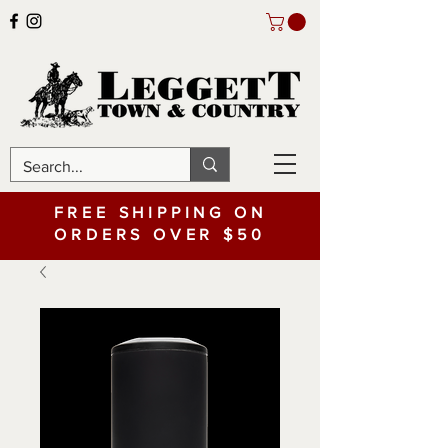
FREE SHIPPING ON
ORDERS OVER $50