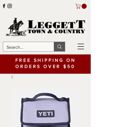
FREE SHIPPING ON
ORDERS OVER $50