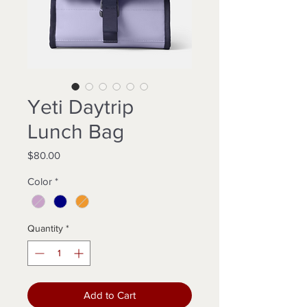
Yeti Daytrip
Lunch Bag
Price
$80.00
Color
*
Quantity
*
Add to Cart