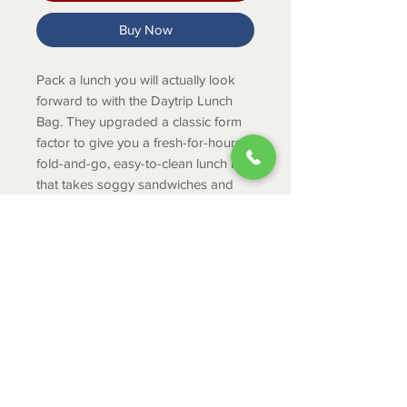
Buy Now
Pack a lunch you will actually look
forward to with the Daytrip Lunch
Bag. They upgraded a classic form
factor to give you a fresh-for-hours,
fold-and-go, easy-to-clean lunch bag
that takes soggy sandwiches and
lukewarm drinks off the menu.
PRODUCT INFO
Sized for personal food, built for
durable situations. Keeps your lunch
dry in rain or on a kayak.
ABOUT
Fits 6 cans (only)
CONTACT
Fits 6.5 lbs of ice (only)
SHIPPING