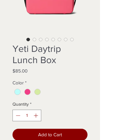
Yeti Daytrip
Lunch Box
Price
$85.00
Color
*
Quantity
*
Add to Cart