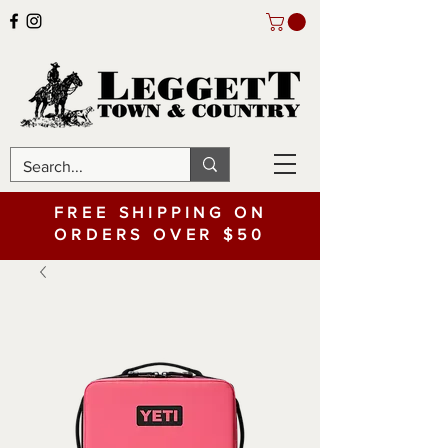
FREE SHIPPING ON
ORDERS OVER $50