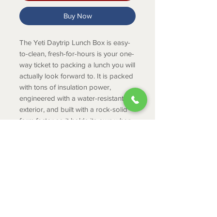
Buy Now
The Yeti Daytrip Lunch Box is easy-
to-clean, fresh-for-hours is your one-
way ticket to packing a lunch you will
actually look forward to. It is packed
with tons of insulation power,
engineered with a water-resistant
exterior, and built with a rock-solid
form factor so it holds its own when
riding in bags or backpacks.
PRODUCT INFO
Protects your lunch whether you take
your break in the park or on the side
of a mountain.
ABOUT
Fits 5 cans (only)