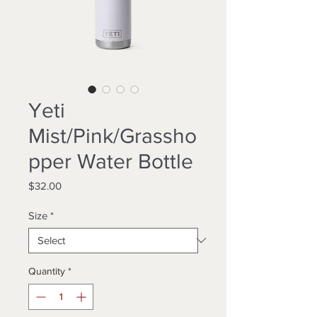
Yeti
Mist/Pink/Grassho
pper Water Bottle
Price
$32.00
Size
*
Quantity
*