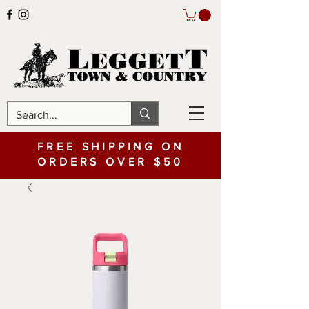
FREE SHIPPING ON
ORDERS OVER $50