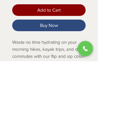
Add to Cart
Buy Now
Waste no time hydrating on your
morning hikes, kayak trips, and daily
commutes with our flip and sip color-
matched straw cap water bottle.
Product Info
Flip and sip on the go.
Leakproof when closed
18/8 stainless steel
ABOUT
Double-wall vacuum insulation
CONTACT
Dishwasher safe
SHIPPING
RETURNS & EXCHANGES