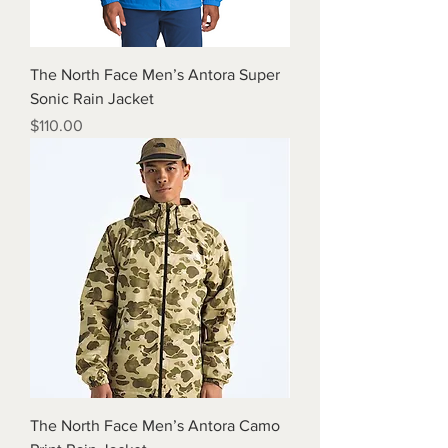
The North Face Men’s Antora Super
Sonic Rain Jacket
Price
$110.00
The North Face Men’s Antora Camo