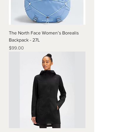
The North Face Women’s Borealis
Backpack - 27L
Price
$99.00