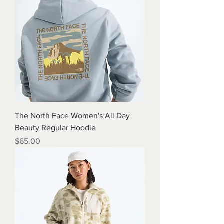
The North Face Women's All Day
Beauty Regular Hoodie
Price
$65.00