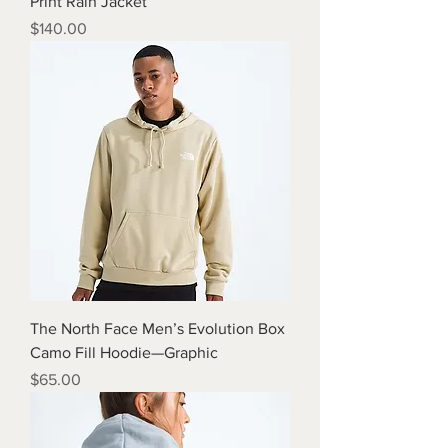
Print Rain Jacket
Price
$140.00
The North Face Men’s Evolution Box
Camo Fill Hoodie—Graphic
Price
$65.00