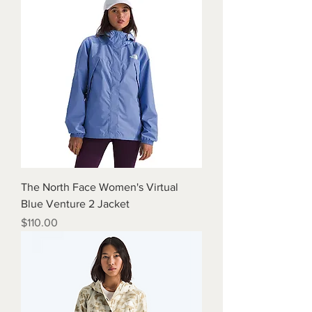
The North Face Women's Virtual
Blue Venture 2 Jacket
Price
$110.00