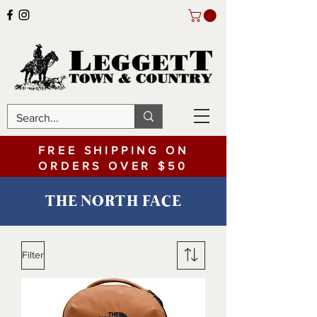
FREE SHIPPING ON
ORDERS OVER $50
THE NORTH FACE
Filter