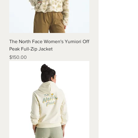
The North Face Women's Yumiori Off
Peak Full-Zip Jacket
Price
$150.00