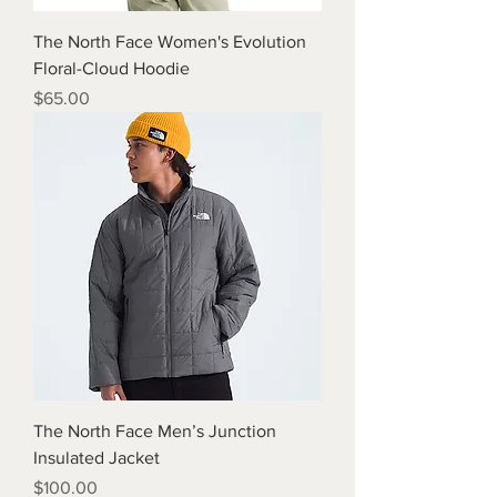
The North Face Women's Evolution
Floral-Cloud Hoodie
Price
$65.00
The North Face Men’s Junction
Insulated Jacket
Price
$100.00