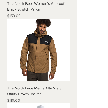
The North Face Women’s Allproof
Black Stretch Parka
Price
$159.00
The North Face Men’s Alta Vista
Utility Brown Jacket
Price
$110.00