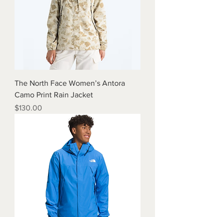
The North Face Women’s Antora
Camo Print Rain Jacket
Price
$130.00