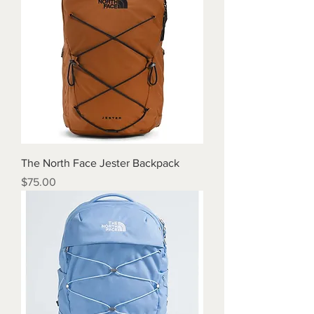
The North Face Jester Backpack
Price
$75.00