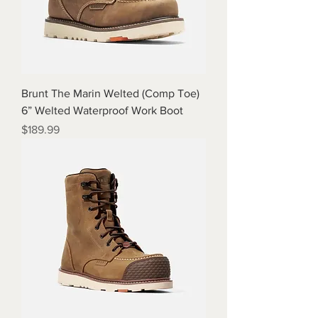
Brunt The Marin Welted (Comp Toe)
6” Welted Waterproof Work Boot
Price
$189.99