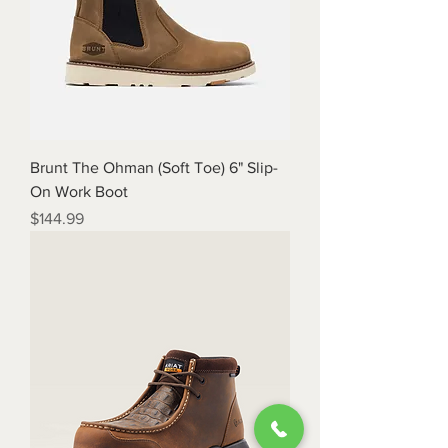
Brunt The Ohman (Soft Toe) 6" Slip-
On Work Boot
Price
$144.99