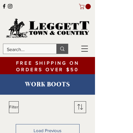
FREE SHIPPING ON
ORDERS OVER $50
WORK BOOTS
Filter
Load Previous