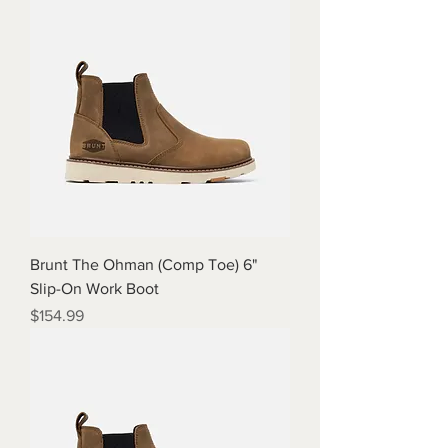
Brunt The Ohman (Comp Toe) 6"
Slip-On Work Boot
Price
$154.99