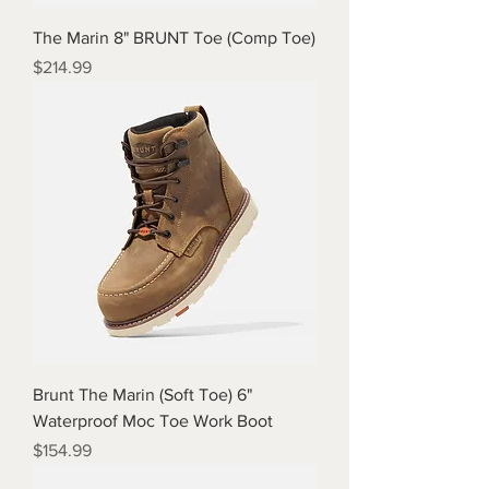
The Marin 8" BRUNT Toe (Comp Toe)
Price
$214.99
Brunt The Marin (Soft Toe) 6"
Waterproof Moc Toe Work Boot
Price
$154.99