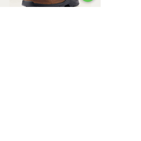
Ariat Men's Edge LTE Moc
Composite Toe Work Boot
Out of stock
Ariat Men's Groundbreaker Chelsea
Wide Square Toe Waterproof Work