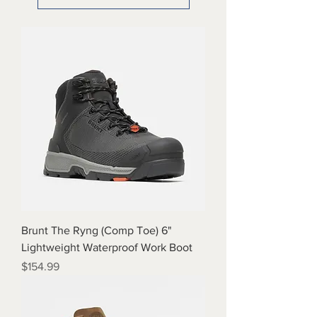
Brunt The Ryng (Comp Toe) 6"
Lightweight Waterproof Work Boot
Price
$154.99