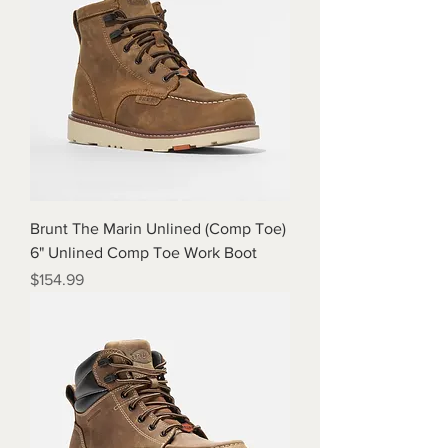
Brunt The Marin Unlined (Comp Toe)
6" Unlined Comp Toe Work Boot
Price
$154.99