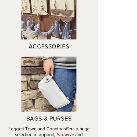
ACCESSORIES
BAGS & PURSES
Leggett Town and Country offers a huge
selection of apparel,
footwear
and