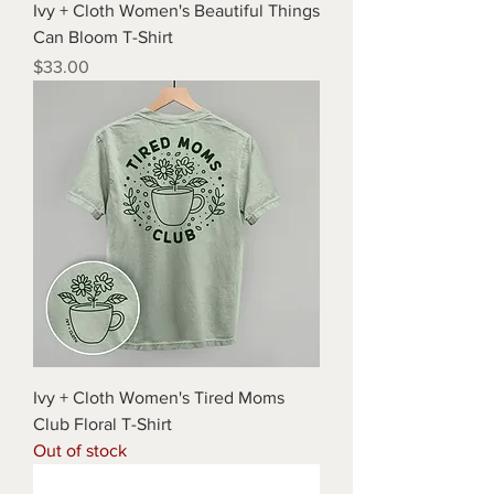
Ivy + Cloth Women's Beautiful Things
Can Bloom T-Shirt
Price
$33.00
Ivy + Cloth Women's Tired Moms
Club Floral T-Shirt
Out of stock