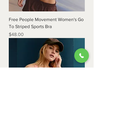
Free People Movement Women's Go
To Striped Sports Bra
Price
$48.00
Free People Movement Women's All
Clear Striped Cami