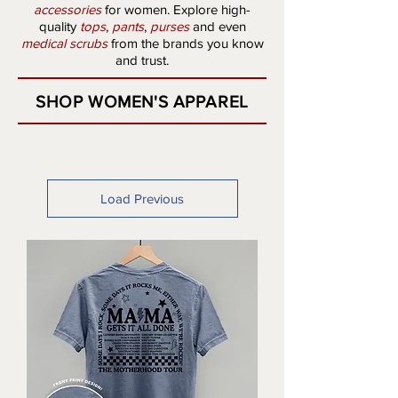
accessories
for women. Explore high-
quality
tops
,
pants
,
purses
and even
medical scrubs
from the brands you know
and trust.
SHOP WOMEN'S APPAREL
Load Previous