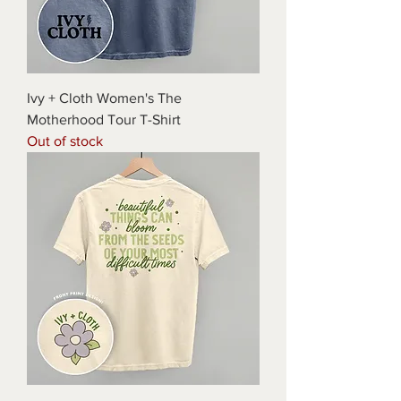
Ivy + Cloth Women's The
Motherhood Tour T-Shirt
Out of stock