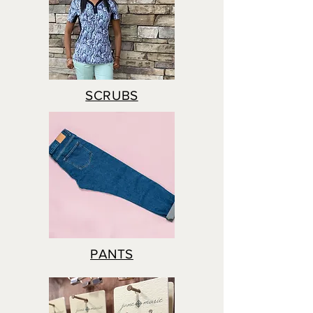
SCRUBS
PANTS