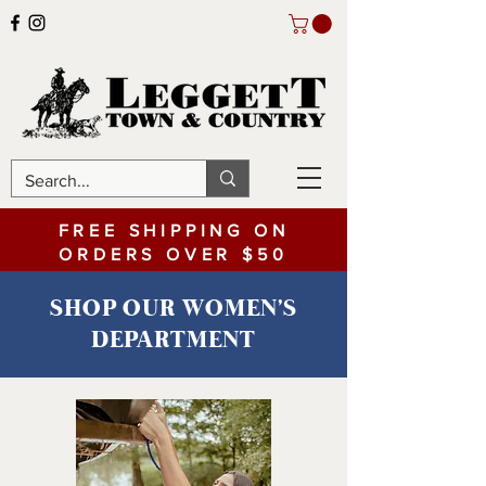
FREE SHIPPING ON
ORDERS OVER $50
SHOP OUR WOMEN'S
DEPARTMENT