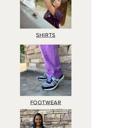
SHIRTS
FOOTWEAR