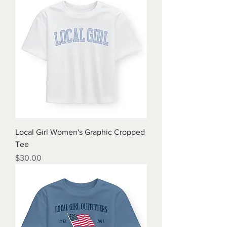
Local Girl Women's Graphic Cropped
Tee
Price
$30.00