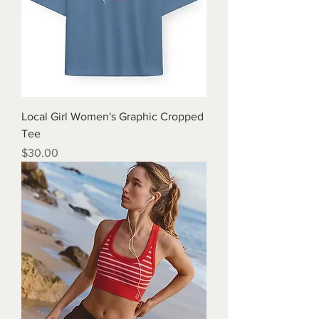
Local Girl Women's Graphic Cropped
Tee
Price
$30.00